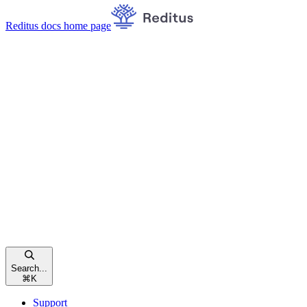
Reditus docs
home page
Search...
⌘
K
Support