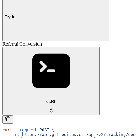
Try it
Referral Conversion
cURL
curl
 --request
 POST
 \
  --url
 https://api.getreditus.com/api/v2/tracking/conv