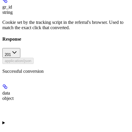
gr_id
string
Cookie set by the tracking script in the referral's browser. Used to
match the exact click that converted.
Response
201
application/json
Successful conversion
data
object