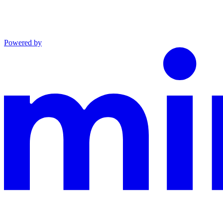
Powered by