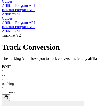
Guides
Affiliate Program API
Referral Program API
Affiliates API
Guides
Affiliate Program API
Referral Program API
Affiliates API
Tracking V2
Track Conversion
The tracking API allows you to track conversions for any affiliate.
POST
/
v2
/
tracking
/
conversion