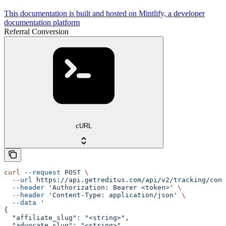
This documentation is built and hosted on Mintlify, a developer
documentation platform
Referral Conversion
cURL
curl
 --request
 POST
 \
  --url
 https://api.getreditus.com/api/v2/tracking/conv
  --header
 'Authorization: Bearer <token>'
 \
  --header
 'Content-Type: application/json'
 \
  --data
 '
{
  "affiliate_slug": "<string>",
  "advocate_slug": "<string>",