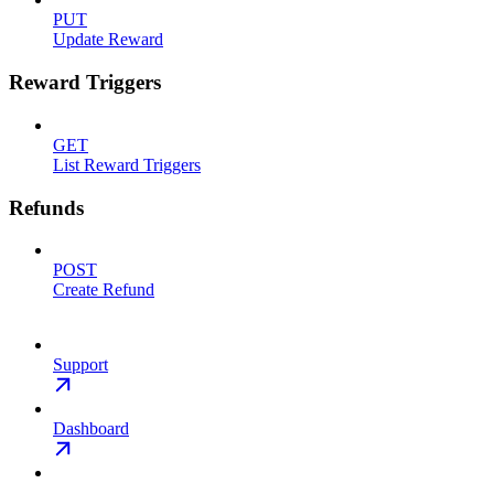
PUT
Update Reward
Reward Triggers
GET
List Reward Triggers
Refunds
POST
Create Refund
Support
Dashboard