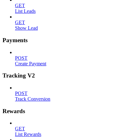
GET
List Leads
GET
Show Lead
Payments
POST
Create Payment
Tracking V2
POST
Track Conversion
Rewards
GET
List Rewards