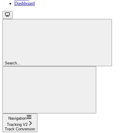
Dashboard
Search...
Navigation
Tracking V2
Track Conversion