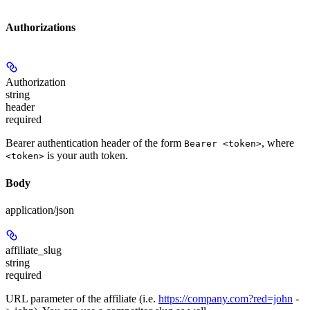
Authorizations
Authorization
string
header
required
Bearer authentication header of the form
, where
Bearer <token>
is your auth token.
<token>
Body
application/json
affiliate_slug
string
required
URL parameter of the affiliate (i.e.
https://company.com?red=john
-