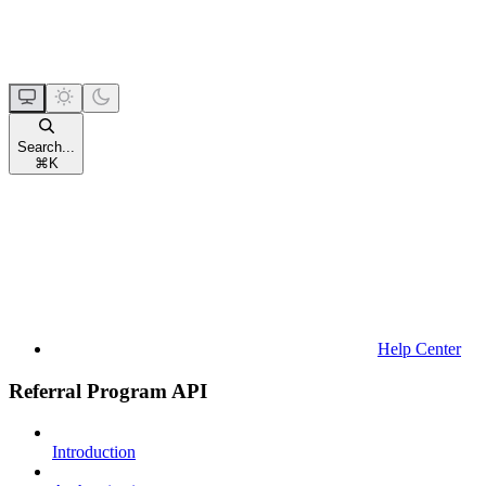
Search...
⌘
K
Help Center
Referral Program API
Introduction