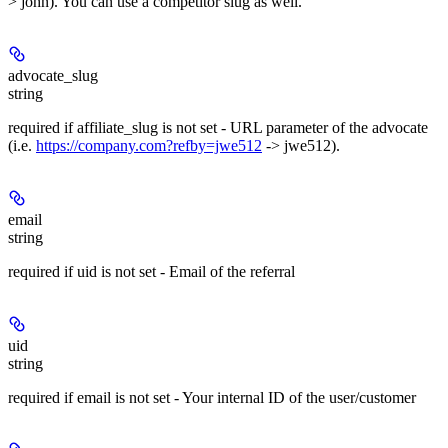
> john). You can use a competitor slug as well.
advocate_slug
string
required
if affiliate_slug is not set - URL parameter of the advocate
(i.e.
https://company.com?refby=jwe512
-> jwe512).
email
string
required
if uid is not set - Email of the referral
uid
string
required
if email is not set - Your internal ID of the user/customer