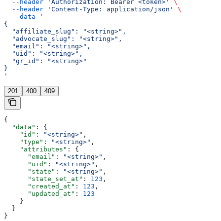
  --header
 'Authorization: Bearer <token>'
 \
  --header
 'Content-Type: application/json'
 \
  --data
 '
{
  "affiliate_slug": "<string>",
  "advocate_slug": "<string>",
  "email": "<string>",
  "uid": "<string>",
  "gr_id": "<string>"
}
'
201
400
409
{
  "data"
: {
    "id"
: 
"<string>"
,
    "type"
: 
"<string>"
,
    "attributes"
: {
      "email"
: 
"<string>"
,
      "uid"
: 
"<string>"
,
      "state"
: 
"<string>"
,
      "state_set_at"
: 
123
,
      "created_at"
: 
123
,
      "updated_at"
: 
123
    }
  }
}