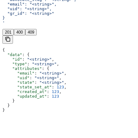
  "email": "<string>",
  "uid": "<string>",
  "gr_id": "<string>"
}
'
201
400
409
{
  "data"
: {
    "id"
: 
"<string>"
,
    "type"
: 
"<string>"
,
    "attributes"
: {
      "email"
: 
"<string>"
,
      "uid"
: 
"<string>"
,
      "state"
: 
"<string>"
,
      "state_set_at"
: 
123
,
      "created_at"
: 
123
,
      "updated_at"
: 
123
    }
  }
}