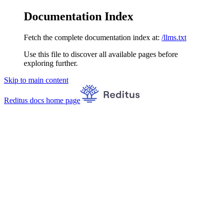
Documentation Index
Fetch the complete documentation index at:
/llms.txt
Use this file to discover all available pages before
exploring further.
Skip to main content
Reditus docs
home page