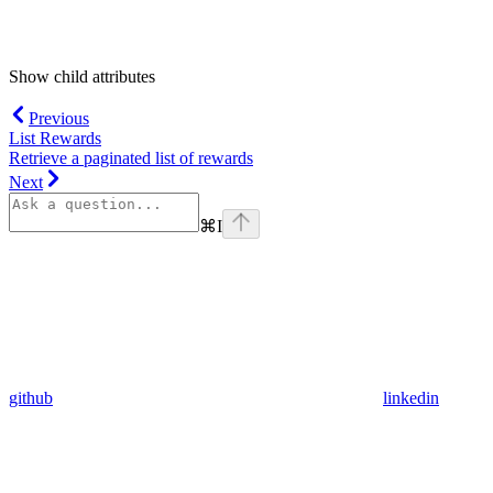
Show
child attributes
Previous
List Rewards
Retrieve a paginated list of rewards
Next
⌘
I
github
linkedin