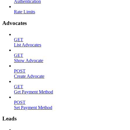
Authentication
Rate Limits
Advocates
GET
List Advocates
GET
Show Advocate
POST
Create Advocate
GET
Get Payment Method
POST
Set Payment Method
Leads