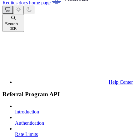
Reditus docs
home page
Search...
⌘
K
Help Center
Referral Program API
Introduction
Authentication
Rate Limits