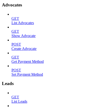
Advocates
GET
List Advocates
GET
Show Advocate
POST
Create Advocate
GET
Get Payment Method
POST
Set Payment Method
Leads
GET
List Leads