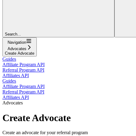
Search...
Navigation
Advocates
Create Advocate
Guides
Affiliate Program API
Referral Program API
Affiliates API
Guides
Affiliate Program API
Referral Program API
Affiliates API
Advocates
Create Advocate
Create an advocate for your referral program