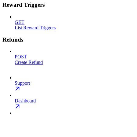
Reward Triggers
GET
List Reward Triggers
Refunds
POST
Create Refund
Support
Dashboard