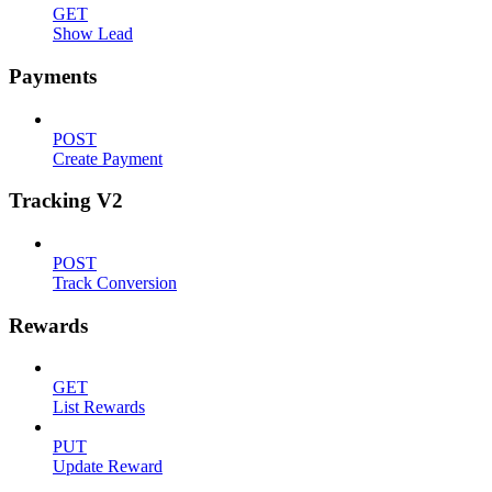
GET
Show Lead
Payments
POST
Create Payment
Tracking V2
POST
Track Conversion
Rewards
GET
List Rewards
PUT
Update Reward