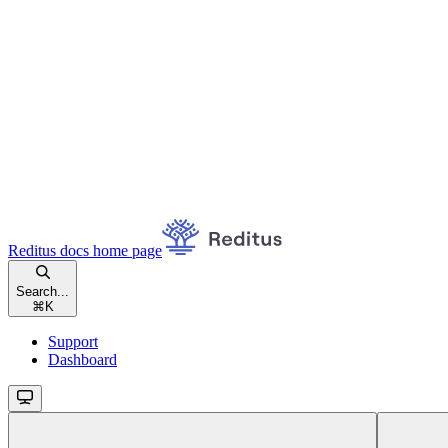
Reditus docs
home page
Search...
⌘
K
Support
Dashboard