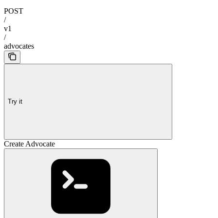
POST
/
v1
/
advocates
Try it
Create Advocate