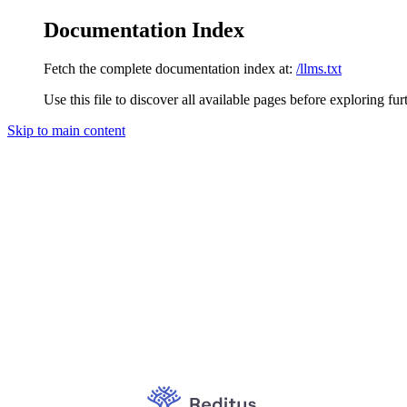
Documentation Index
Fetch the complete documentation index at:
/llms.txt
Use this file to discover all available pages before exploring fur
Skip to main content