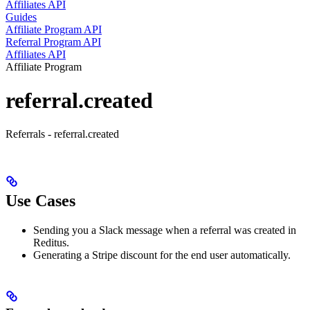
Affiliates API
Guides
Affiliate Program API
Referral Program API
Affiliates API
Affiliate Program
referral.created
Referrals - referral.created
Use Cases
Sending you a Slack message when a referral was created in
Reditus.
Generating a Stripe discount for the end user automatically.