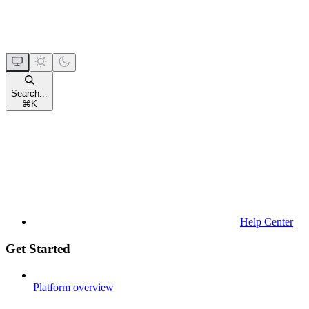
Search...
⌘
K
Help Center
Get Started
Platform overview