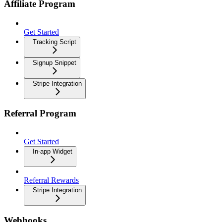
Affiliate Program
Get Started
Tracking Script
Signup Snippet
Stripe Integration
Referral Program
Get Started
In-app Widget
Referral Rewards
Stripe Integration
Webhooks