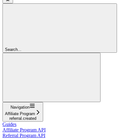
Search...
Navigation
Affiliate Program
referral.created
Guides
Affiliate Program API
Referral Program API