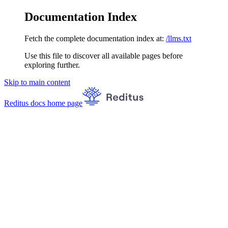
Documentation Index
Fetch the complete documentation index at:
/llms.txt
Use this file to discover all available pages before
exploring further.
Skip to main content
Reditus docs
home page