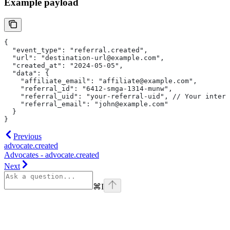
Example payload
{
  "event_type": "referral.created",
  "url": "destination-url@example.com",
  "created_at": "2024-05-05",
  "data": {
    "affiliate_email": "affiliate@example.com",
    "referral_id": "6412-smga-1314-munw",
    "referral_uid": "your-referral-uid",
 // Your intern
    "referral_email": "john@example.com"
  }
}
Previous
advocate.created
Advocates - advocate.created
Next
⌘
I