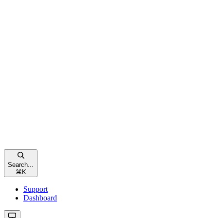
Search...
⌘
K
Support
Dashboard