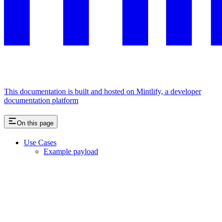
This documentation is built and hosted on Mintlify, a developer
documentation platform
On this page
Use Cases
Example payload