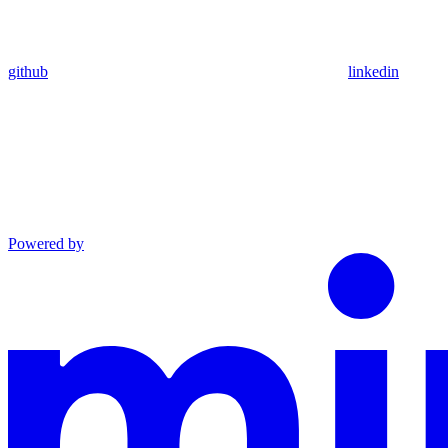
github
linkedin
Powered by