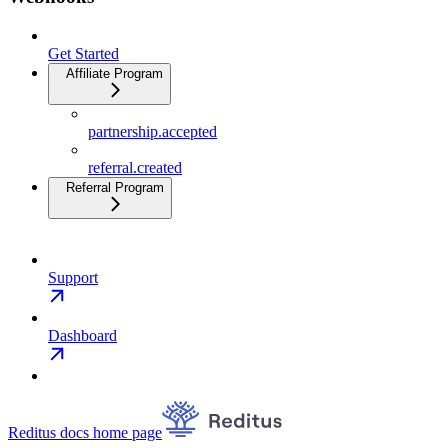
Get Started
Affiliate Program
partnership.accepted
referral.created
Referral Program
Support
Dashboard
Reditus docs
home page