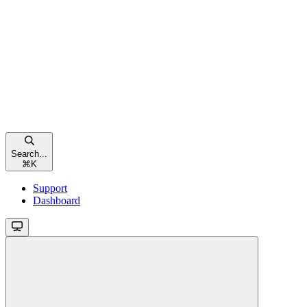
Search...
⌘
K
Support
Dashboard