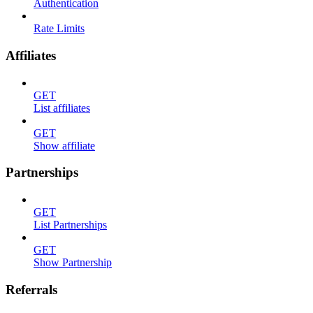
Authentication
Rate Limits
Affiliates
GET
List affiliates
GET
Show affiliate
Partnerships
GET
List Partnerships
GET
Show Partnership
Referrals