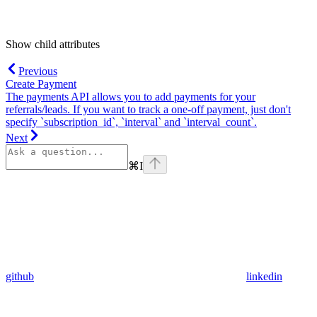
Show
child attributes
Previous
Create Payment
The payments API allows you to add payments for your
referrals/leads. If you want to track a one-off payment, just don't
specify `subscription_id`, `interval` and `interval_count`.
Next
⌘
I
github
linkedin