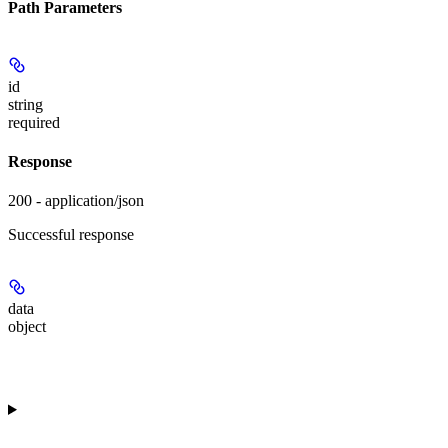
Path Parameters
id
string
required
Response
200 - application/json
Successful response
data
object