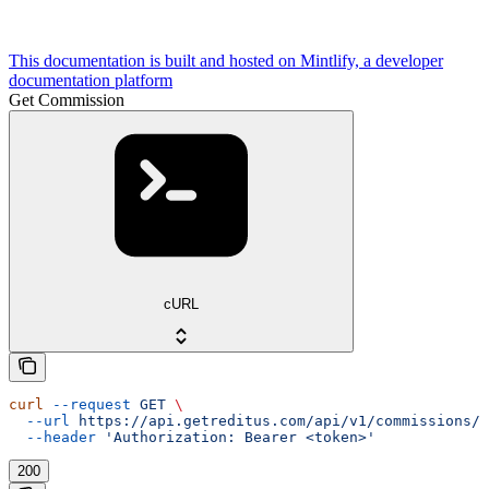
This documentation is built and hosted on Mintlify, a developer
documentation platform
Get Commission
cURL
curl
 --request
 GET
 \
  --url
 https://api.getreditus.com/api/v1/commissions/{
  --header
 'Authorization: Bearer <token>'
200