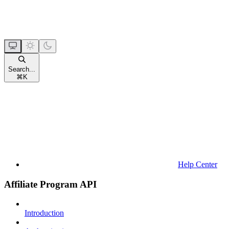
Search...
⌘
K
Help Center
Affiliate Program API
Introduction