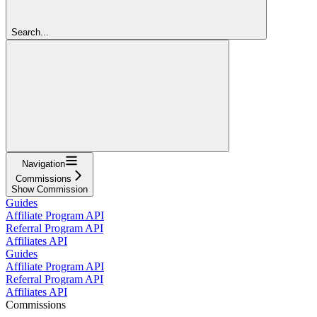
Search...
Navigation
Commissions
Show Commission
Guides
Affiliate Program API
Referral Program API
Affiliates API
Guides
Affiliate Program API
Referral Program API
Affiliates API
Commissions