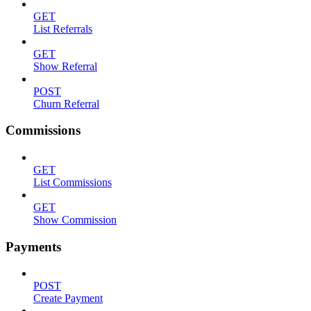
GET
List Referrals
GET
Show Referral
POST
Churn Referral
Commissions
GET
List Commissions
GET
Show Commission
Payments
POST
Create Payment