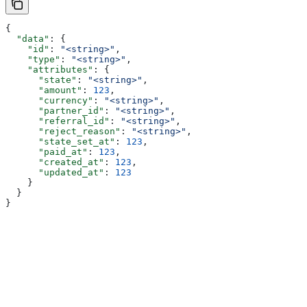
{
  "data"
: {
    "id"
: 
"<string>"
,
    "type"
: 
"<string>"
,
    "attributes"
: {
      "state"
: 
"<string>"
,
      "amount"
: 
123
,
      "currency"
: 
"<string>"
,
      "partner_id"
: 
"<string>"
,
      "referral_id"
: 
"<string>"
,
      "reject_reason"
: 
"<string>"
,
      "state_set_at"
: 
123
,
      "paid_at"
: 
123
,
      "created_at"
: 
123
,
      "updated_at"
: 
123
    }
  }
}