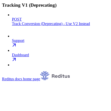
Tracking V1 (Deprecating)
POST
Track Conversion (Deprecating) - Use V2 Instead
Support
Dashboard
Reditus docs
home page