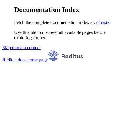
Documentation Index
Fetch the complete documentation index at:
/llms.txt
Use this file to discover all available pages before
exploring further.
Skip to main content
Reditus docs
home page