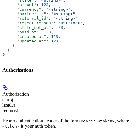
      "state"
: 
"<string>"
,
      "amount"
: 
123
,
      "currency"
: 
"<string>"
,
      "partner_id"
: 
"<string>"
,
      "referral_id"
: 
"<string>"
,
      "reject_reason"
: 
"<string>"
,
      "state_set_at"
: 
123
,
      "paid_at"
: 
123
,
      "created_at"
: 
123
,
      "updated_at"
: 
123
    }
  }
}
Authorizations
Authorization
string
header
required
Bearer authentication header of the form
, where
Bearer <token>
is your auth token.
<token>