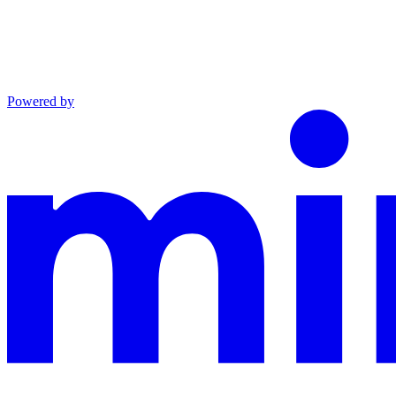
Powered by