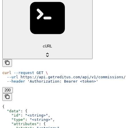
cURL
curl
 --request
 GET
 \
  --url
 https://api.getreditus.com/api/v1/commissions/{
  --header
 'Authorization: Bearer <token>'
200
{
  "data"
: {
    "id"
: 
"<string>"
,
    "type"
: 
"<string>"
,
    "attributes"
: {