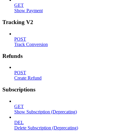
GET
Show Payment
Tracking V2
POST
Track Conversion
Refunds
POST
Create Refund
Subscriptions
GET
Show Subscription (Deprecating)
DEL
Delete Subscription (Deprecating)