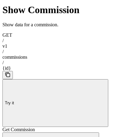
Show Commission
Show data for a commission.
GET
/
v1
/
commissions
/
{id}
Try it
Get Commission